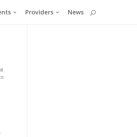
ents
Providers
News
ll
to
r