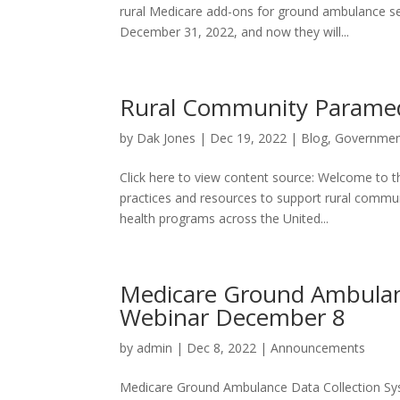
rural Medicare add-ons for ground ambulance s
December 31, 2022, and now they will...
Rural Community Paramedi
by
Dak Jones
|
Dec 19, 2022
|
Blog
,
Governmen
Click here to view content source: Welcome to 
practices and resources to support rural commu
health programs across the United...
Medicare Ground Ambulan
Webinar December 8
by
admin
|
Dec 8, 2022
|
Announcements
Medicare Ground Ambulance Data Collection S