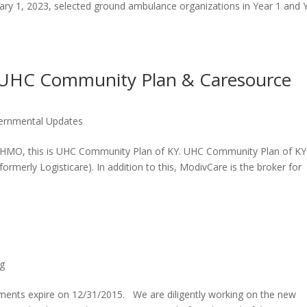
ary 1, 2023, selected ground ambulance organizations in Year 1 and 
 UHC Community Plan & Caresource
ernmental Updates
d HMO, this is UHC Community Plan of KY. UHC Community Plan of KY
ormerly Logisticare). In addition to this, ModivCare is the broker for
g
ments expire on 12/31/2015. We are diligently working on the new