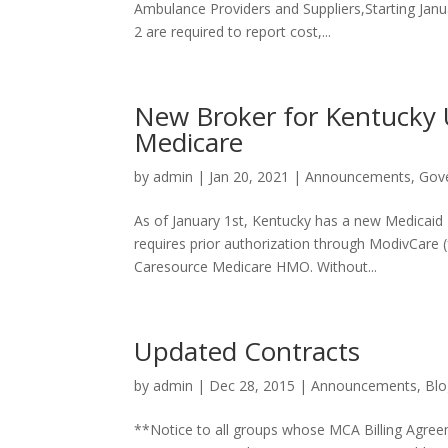
Ambulance Providers and Suppliers,Starting Janu
2 are required to report cost,...
New Broker for Kentucky
Medicare
by
admin
|
Jan 20, 2021
|
Announcements
,
Gov
As of January 1st, Kentucky has a new Medicai
requires prior authorization through ModivCare (f
Caresource Medicare HMO. Without...
Updated Contracts
by
admin
|
Dec 28, 2015
|
Announcements
,
Blo
**Notice to all groups whose MCA Billing Agree