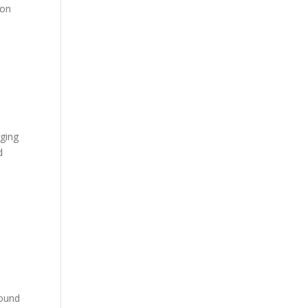
 on
rging
d
round