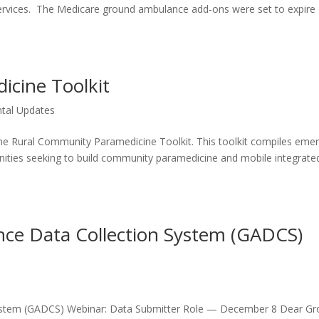
ervices. The Medicare ground ambulance add-ons were set to expire
cine Toolkit
tal Updates
the Rural Community Paramedicine Toolkit. This toolkit compiles eme
nities seeking to build community paramedicine and mobile integrate
ce Data Collection System (GADCS)
ystem (GADCS) Webinar: Data Submitter Role — December 8 Dear G