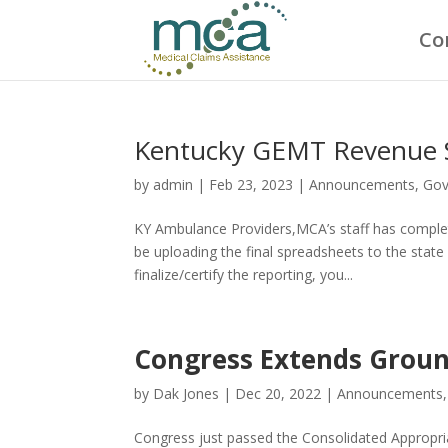
Co
Kentucky GEMT Revenue 
by
admin
|
Feb 23, 2023
|
Announcements
,
Gov
KY Ambulance Providers,MCA’s staff has comple
be uploading the final spreadsheets to the st
finalize/certify the reporting, you...
Congress Extends Groun
by
Dak Jones
|
Dec 20, 2022
|
Announcements
Congress just passed the Consolidated Appropri