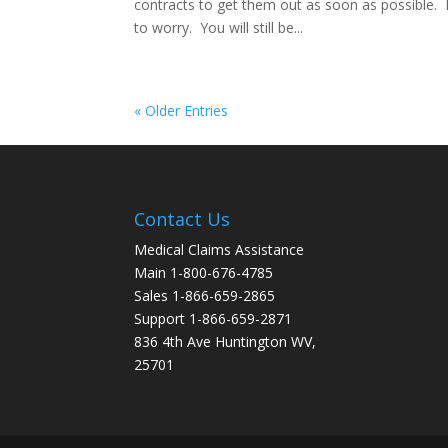
contracts to get them out as soon as possible. 
to worry. You will still be...
« Older Entries
Contact Us
Medical Claims Assistance
Main 1-800-676-4785
Sales 1-866-659-2865
Support 1-866-659-2871
836 4th Ave Huntington WV,
25701