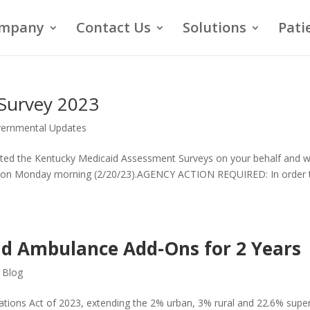
mpany
Contact Us
Solutions
Pati
Survey 2023
ernmental Updates
ted the Kentucky Medicaid Assessment Surveys on your behalf and wi
ate on Monday morning (2/20/23).AGENCY ACTION REQUIRED: In order 
d Ambulance Add-Ons for 2 Years
,
Blog
ations Act of 2023, extending the 2% urban, 3% rural and 22.6% supe