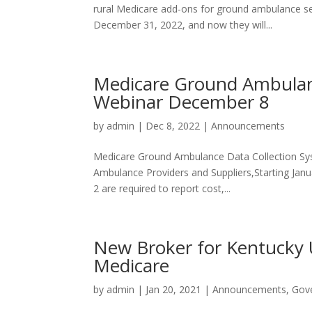
rural Medicare add-ons for ground ambulance s
December 31, 2022, and now they will...
Medicare Ground Ambulan
Webinar December 8
by
admin
|
Dec 8, 2022
|
Announcements
Medicare Ground Ambulance Data Collection S
Ambulance Providers and Suppliers,Starting Janu
2 are required to report cost,...
New Broker for Kentucky
Medicare
by
admin
|
Jan 20, 2021
|
Announcements
,
Gov