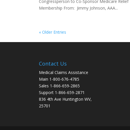
Congressperson to Co-Sponsor Medicare Relie
Membership From: Jimmy Johnson, AAA...
« Older Entries
Contact Us
Medical Claims Assistance
Main 1-800-676-4785
Sales 1-866-659-2865
Support 1-866-659-2871
836 4th Ave Huntington WV,
25701