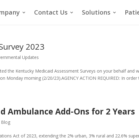
mpany
Contact Us
Solutions
Pati
Survey 2023
ernmental Updates
ted the Kentucky Medicaid Assessment Surveys on your behalf and wi
ate on Monday morning (2/20/23).AGENCY ACTION REQUIRED: In order 
d Ambulance Add-Ons for 2 Years
,
Blog
ations Act of 2023, extending the 2% urban, 3% rural and 22.6% supe