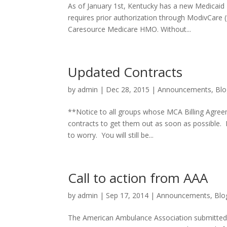
As of January 1st, Kentucky has a new Medicai
requires prior authorization through ModivCare (f
Caresource Medicare HMO. Without...
Updated Contracts
by
admin
|
Dec 28, 2015
|
Announcements
,
Blo
**Notice to all groups whose MCA Billing Agree
contracts to get them out as soon as possible. 
to worry. You will still be...
Call to action from AAA
by
admin
|
Sep 17, 2014
|
Announcements
,
Blo
The American Ambulance Association submitted t