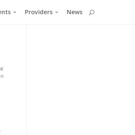
ents
Providers
News
ll
to
r