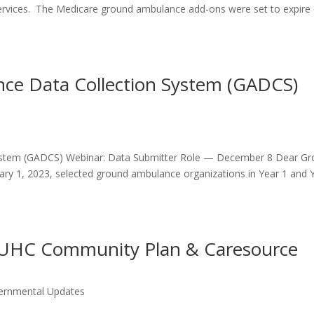
ervices. The Medicare ground ambulance add-ons were set to expire
ce Data Collection System (GADCS)
ystem (GADCS) Webinar: Data Submitter Role — December 8 Dear G
ary 1, 2023, selected ground ambulance organizations in Year 1 and 
 UHC Community Plan & Caresource
ernmental Updates