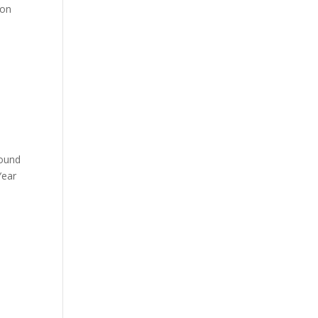
 on
round
Year