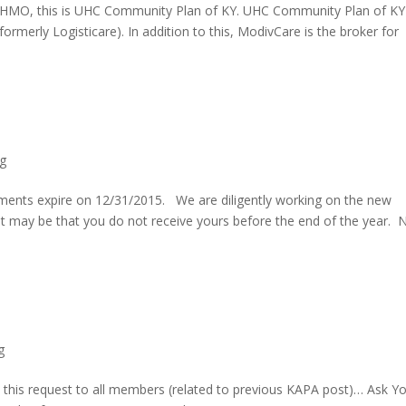
d HMO, this is UHC Community Plan of KY. UHC Community Plan of KY
ormerly Logisticare). In addition to this, ModivCare is the broker for
g
ments expire on 12/31/2015. We are diligently working on the new
It may be that you do not receive yours before the end of the year. 
g
his request to all members (related to previous KAPA post)… Ask Y