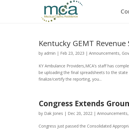
Co
Kentucky GEMT Revenue 
by
admin
|
Feb 23, 2023
|
Announcements
,
Gov
KY Ambulance Providers,MCA’s staff has comple
be uploading the final spreadsheets to the st
finalize/certify the reporting, you...
Congress Extends Groun
by
Dak Jones
|
Dec 20, 2022
|
Announcements
Congress just passed the Consolidated Appropri