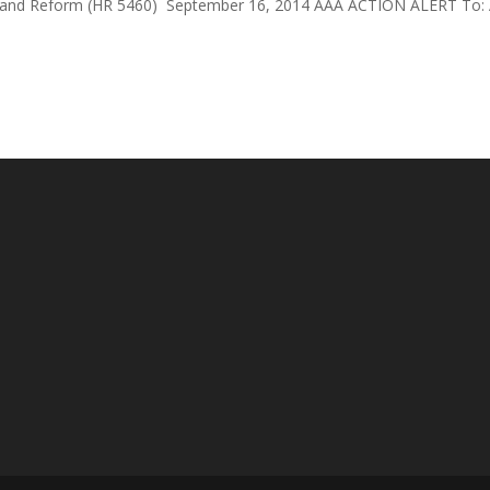
f and Reform (HR 5460) September 16, 2014 AAA ACTION ALERT To: