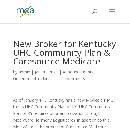
New Broker for Kentucky
UHC Community Plan &
Caresource Medicare
by
admin
|
Jan 20, 2021
|
Announcements
,
Governmental Updates
|
0 comments
st
As of January 1
, Kentucky has a new Medicaid HMO,
this is UHC Community Plan of KY. UHC Community
Plan of KY requires prior authorization through
ModivCare (formerly Logisticare). In addition to this,
ModivCare is the broker for Caresource Medicare