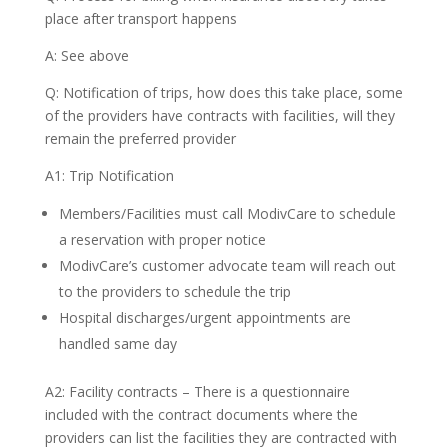
place after transport happens
A: See above
Q: Notification of trips, how does this take place, some
of the providers have contracts with facilities, will they
remain the preferred provider
A1: Trip Notification
Members/Facilities must call ModivCare to schedule
a reservation with proper notice
ModivCare’s customer advocate team will reach out
to the providers to schedule the trip
Hospital discharges/urgent appointments are
handled same day
A2: Facility contracts – There is a questionnaire
included with the contract documents where the
providers can list the facilities they are contracted with