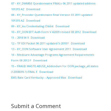
07 – KY_DWMBE Questionnaire FINALv 06 2011 updated address
101315 AZ
Download
08 – KY_Provider Questionaire Final Version 03 2011 updated
101315 AZ
Download
09 – KY_Ins Credentialing Chklist
Download
10 – KY_OON EFT Auth Form V 42009 revised 08 2012
Download
11 – 2018 W-9
Download
12 – TP EDI Packet 06 2011 updated 5-2018 F
Download
13 – KY_OON Software User Agreement 2011
Download
14 – Medicare Advantage Programs Agreement Requirements
Form 08 2012 F
Download
15 – FRAUD WASTE ABUSE_Addendum for OON package_all states
(12008699-1) FINAL F
Download
EMS Rate Card Kentucky – Approved Max
Download
Submit a Comment