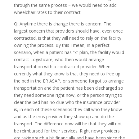
through the same process – we would need to add
wheelchair rates to their contract
Q: Anytime there is change there is concern. The
largest concern that providers should have, even once
contracted, is that they will need to rely on the facility
owning the process. By this I mean, in a perfect
scenario, when a patient has “x” plan, the facility would
contact Logisticare, who then would arrange
transportation with a contracted provider. When
currently what they know is that they need to free up
the bed in the ER ASAP, or someone forgot to arrange
transportation and the patient has been discharged so
they need someone right now, or the person trying to
clear the bed has no clue who the insurance provider
is, in each of these scenarios they call who they know
and as the ems provider they show up and do the
transport. The difference now will be that they will not
be reimbursed for their services. Right now providers
are taking such a hit financially and have been since the