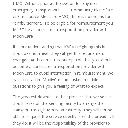
HMO. Without prior authorization for any non-
emergency transport with UHC Community Plan of KY
or Caresource Medicare HMO, there is no means for
reimbursement. To be eligible for reimbursement you
MUST be a contracted transportation provider with
ModivCare.
It is our understanding that KAPA is fighting this but
that does not mean they will get this requirement
changed. At this time, it is our opinion that you should
become a contracted transportation provider with
ModivCare to avoid interruption in reimbursement. We
have contacted ModivCare and asked multiple
questions to give you a feeling of what to expect.
The greatest downfall to their process that we see, is
that it relies on the sending facility to arrange the
transport through ModivCare directly. They will not be
able to request the service directly from the provider. If
they do, it will be the responsibility of the provider to