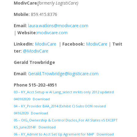
ModivCare
(formerly LogistiCare)
Mobile:
859.415.8376
Email:
laura.watkins@modivcare.com
|
Website:
modivcare.com
LinkedIn:
ModivCare
|
Facebook:
ModivCare
|
Twit
ter:
@ModivCare
Gerald Trowbridge
Email:
Gerald.Trowbridge@logisticare.com
Phone 515-202-4951
03 – KY_Acct Setup w AI Lang_select mrkts only 2012 updated
040102020
Download
04 – KY_Provider BAA_2014 (Exhibit C) Subs OON revised
04162020
Download
05 – OIG_Ownership & Control Disclos_For All States v5 EXCEPT
KS_June2014F
Download
06 – KY_Admnt to Acct Set Up Agrement for MAP
Download