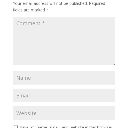
Your email address will not be published.
Required
fields are marked
*
Save my name, email, and website in this browser