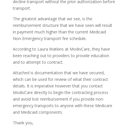
decline transport without the prior authorization before
transport.
The greatest advantage that we see, is the
reimbursement structure that we have seen will result
in payment much higher than the current Medicaid
Non-Emergency transport fee schedule.
According to Laura Watkins at ModivCare, they have
been reaching out to providers to provide education
and to attempt to contract.
Attached is documentation that we have secured,
which can be used for review of what their contract
details. It is imperative however that you contact
ModivCare directly to begin the contracting process
and avoid lost reimbursement if you provide non-
emergency transports to anyone with these Medicare
and Medicaid components.
Thank you,