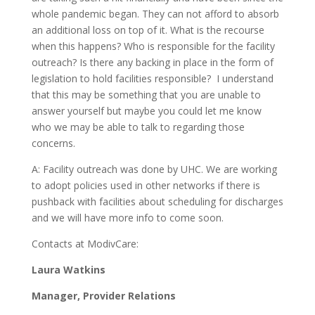
whole pandemic began. They can not afford to absorb
an additional loss on top of it. What is the recourse
when this happens? Who is responsible for the facility
outreach? Is there any backing in place in the form of
legislation to hold facilities responsible? I understand
that this may be something that you are unable to
answer yourself but maybe you could let me know
who we may be able to talk to regarding those
concerns.
A: Facility outreach was done by UHC. We are working
to adopt policies used in other networks if there is
pushback with facilities about scheduling for discharges
and we will have more info to come soon.
Contacts at ModivCare:
Laura Watkins
Manager, Provider Relations