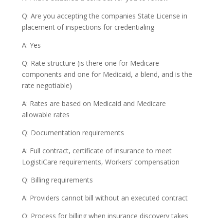
Q: Are you accepting the companies State License in
placement of inspections for credentialing
A: Yes
Q: Rate structure (is there one for Medicare
components and one for Medicaid, a blend, and is the
rate negotiable)
A: Rates are based on Medicaid and Medicare
allowable rates
Q: Documentation requirements
A: Full contract, certificate of insurance to meet
LogistiCare requirements, Workers’ compensation
Q: Billing requirements
A: Providers cannot bill without an executed contract
Q: Process for billing when insurance discovery takes