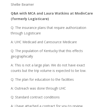
Shellie Beamer
Q&A with MCA and Laura Watkins at ModivCare
(formerly Logisticare)
Q: The insurance plans that require authorization
through Logisticare
A: UHC Medicaid and Caresource Medicare
Q: The population of Kentucky that this effects
geographically
A: This is not a large plan. We do not have exact
counts but the trip volume is expected to be low.
Q: The plan for education to the facilities
A: Outreach was done through UHC
Q: Standard contract conditions
A: I have attached a contract for you to review