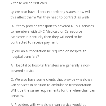
– these will be first calls
Q: We also have clients in bordering states, how will
this affect them? Will they need to contract as well?
A: If they provide transport to covered NEMT services
to members with UHC Medicaid or Caresource
Medicare in Kentucky then they will need to be
contracted to receive payment
Q: Will an authorization be required on hospital to
hospital transfers?
A: Hospital to hospital transfers are generally a non-
covered service
Q: We also have some clients that provide wheelchair
van services in addition to ambulance transportation.
Will it be the same requirements for the wheelchair van
services?
A: Providers with wheelchair van service would go