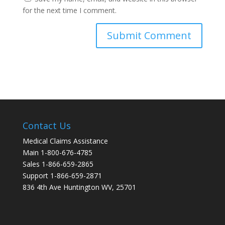
for the next time I comment.
Contact Us
Medical Claims Assistance
Main 1-800-676-4785
Sales 1-866-659-2865
Support 1-866-659-2871
836 4th Ave Huntington WV, 25701