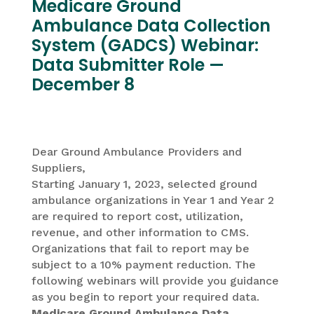
Medicare Ground
Ambulance Data Collection
System (GADCS) Webinar:
Data Submitter Role —
December 8
Dear Ground Ambulance Providers and
Suppliers,
Starting January 1, 2023, selected ground
ambulance organizations in Year 1 and Year 2
are required to report cost, utilization,
revenue, and other information to CMS.
Organizations that fail to report may be
subject to a 10% payment reduction. The
following webinars will provide you guidance
as you begin to report your required data.
Medicare Ground Ambulance Data