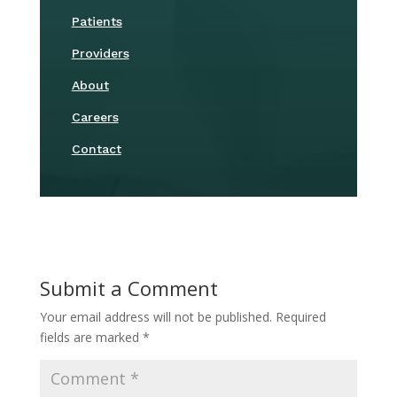
Patients
Providers
About
Careers
Contact
Submit a Comment
Your email address will not be published.
Required
fields are marked
*