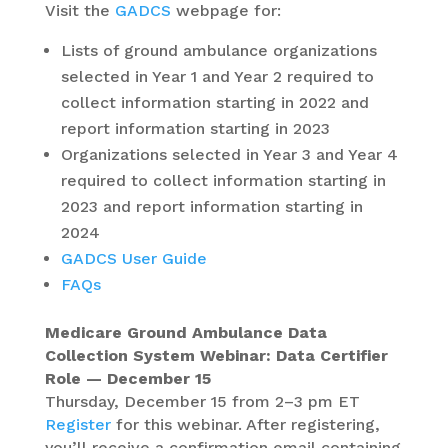
Visit the
GADCS
webpage for:
Lists of ground ambulance organizations
selected in Year 1 and Year 2 required to
collect information starting in 2022 and
report information starting in 2023
Organizations selected in Year 3 and Year 4
required to collect information starting in
2023 and report information starting in
2024
GADCS User Guide
FAQs
Medicare Ground Ambulance Data
Collection System Webinar: Data Certifier
Role — December 15
Thursday, December 15 from 2–3 pm ET
Register
for this webinar. After registering,
you’ll receive a confirmation email containing