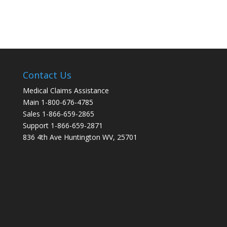
Contact Us
Medical Claims Assistance
Main 1-800-676-4785
Sales 1-866-659-2865
Support 1-866-659-2871
836 4th Ave Huntington WV, 25701