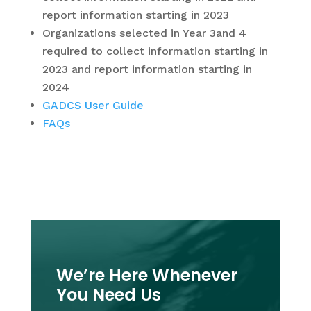
report information starting in 2023
Organizations selected in Year 3and 4
required to collect information starting in
2023 and report information starting in
2024
GADCS User Guide
FAQs
We’re Here Whenever
You Need Us