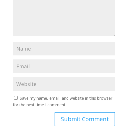
Save my name, email, and website in this browser
for the next time I comment.