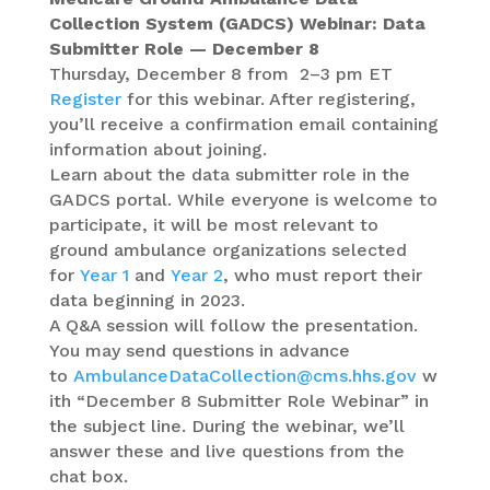
Collection System (GADCS) Webinar: Data
Submitter Role — December 8
Thursday, December 8 from 2–3 pm ET
Register
for this webinar. After registering,
you’ll receive a confirmation email containing
information about joining.
Learn about the data submitter role in the
GADCS portal. While everyone is welcome to
participate, it will be most relevant to
ground ambulance organizations selected
for
Year 1
and
Year 2
, who must report their
data beginning in 2023.
A Q&A session will follow the presentation.
You may send questions in advance
to
AmbulanceDataCollection@cms.hhs.gov
w
ith “December 8 Submitter Role Webinar” in
the subject line. During the webinar, we’ll
answer these and live questions from the
chat box.