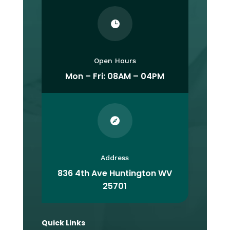

Open Hours
Mon – Fri: 08AM – 04PM

Address
836 4th Ave Huntington WV
25701
Quick Links