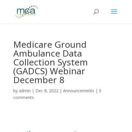
Medicare Ground
Ambulance Data
Collection System
(GADCS) Webinar
December 8
by
admin
|
Dec 8, 2022
|
Announcements
|
0
comments