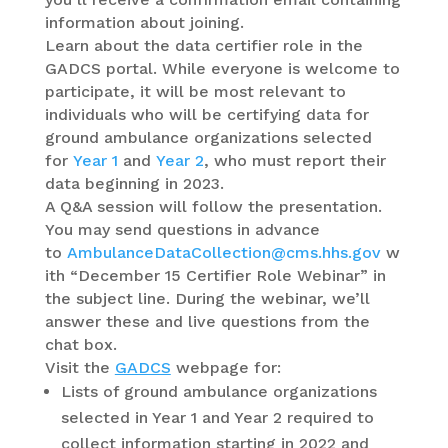
information about joining.
Learn about the data certifier role in the
GADCS portal. While everyone is welcome to
participate, it will be most relevant to
individuals who will be certifying data for
ground ambulance organizations selected
for
Year 1
and
Year 2
, who must report their
data beginning in 2023.
A Q&A session will follow the presentation.
You may send questions in advance
to
AmbulanceDataCollection@cms.hhs.gov
w
ith “December 15 Certifier Role Webinar” in
the subject line. During the webinar, we’ll
answer these and live questions from the
chat box.
Visit the
GADCS
webpage for:
Lists of ground ambulance organizations
selected in Year 1 and Year 2 required to
collect information starting in 2022 and