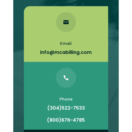

Email
info@mcabilling.com

Phone
(304)522-7533
(800)676-4785