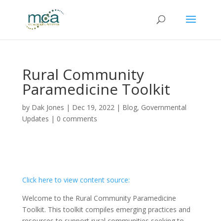
Rural Community
Paramedicine Toolkit
by
Dak Jones
|
Dec 19, 2022
|
Blog
,
Governmental
Updates
|
0 comments
Click here to view content source:
Welcome to the Rural Community Paramedicine
Toolkit. This toolkit compiles emerging practices and
resources to support rural communities seeking to