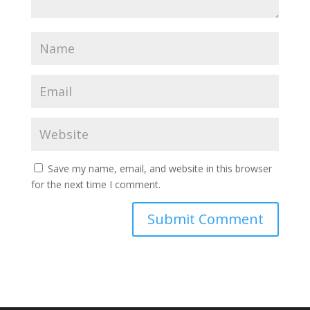
Save my name, email, and website in this browser
for the next time I comment.