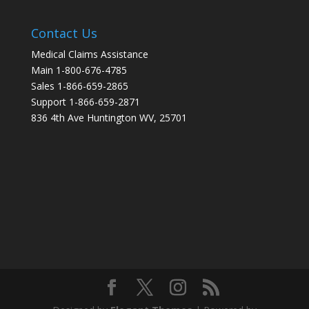
Contact Us
Medical Claims Assistance
Main 1-800-676-4785
Sales 1-866-659-2865
Support 1-866-659-2871
836 4th Ave Huntington WV, 25701