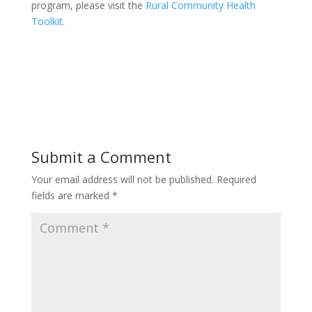
program, please visit the
Rural Community Health
Toolkit
.
Submit a Comment
Your email address will not be published.
Required
fields are marked
*