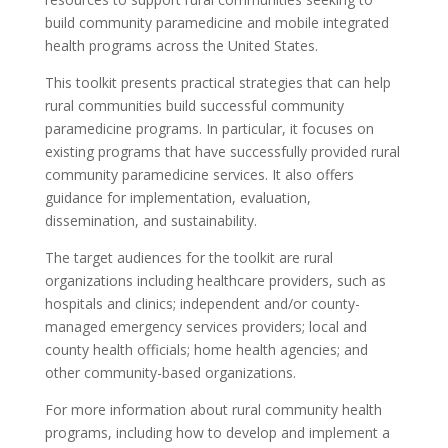
build community paramedicine and mobile integrated
health programs across the United States.
This toolkit presents practical strategies that can help
rural communities build successful community
paramedicine programs. In particular, it focuses on
existing programs that have successfully provided rural
community paramedicine services. It also offers
guidance for implementation, evaluation,
dissemination, and sustainability.
The target audiences for the toolkit are rural
organizations including healthcare providers, such as
hospitals and clinics; independent and/or county-
managed emergency services providers; local and
county health officials; home health agencies; and
other community-based organizations.
For more information about rural community health
programs, including how to develop and implement a