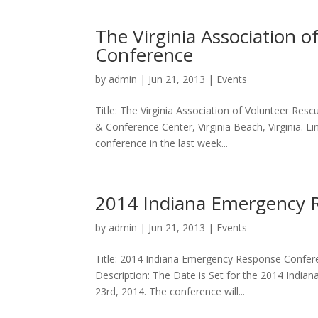
The Virginia Association 
Conference
by
admin
|
Jun 21, 2013
|
Events
Title: The Virginia Association of Volunteer Res
& Conference Center, Virginia Beach, Virginia. Li
conference in the last week...
2014 Indiana Emergency 
by
admin
|
Jun 21, 2013
|
Events
Title: 2014 Indiana Emergency Response Conferen
Description: The Date is Set for the 2014 Indi
23rd, 2014. The conference will...