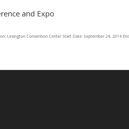
rence and Expo
ion: Lexington Convention Center Start Date: September 24, 2014 En