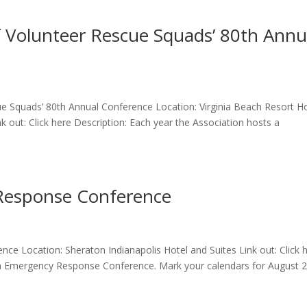
of Volunteer Rescue Squads’ 80th Annu
cue Squads’ 80th Annual Conference Location: Virginia Beach Resort H
nk out: Click here Description: Each year the Association hosts a
Response Conference
ce Location: Sheraton Indianapolis Hotel and Suites Link out: Click 
ana Emergency Response Conference. Mark your calendars for August 2