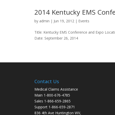
2014 Kentucky EMS Confe
by
admin
|
Jun 19, 2012
|
Events
Title: Kentucky EMS Conference and Expo Locat
Date: September 26, 2014
Contact Us
Medical Claims Assistance
Main 1-800-676-4785
Sales 1-866-659-2865
Support 1-866-659-2871
836 4th Ave Huntington WV,