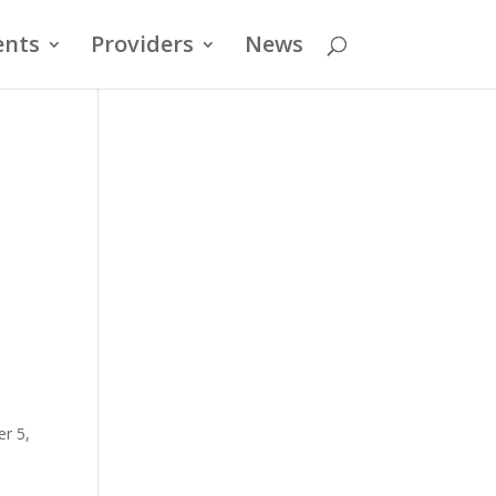
ents
Providers
News
er 5,