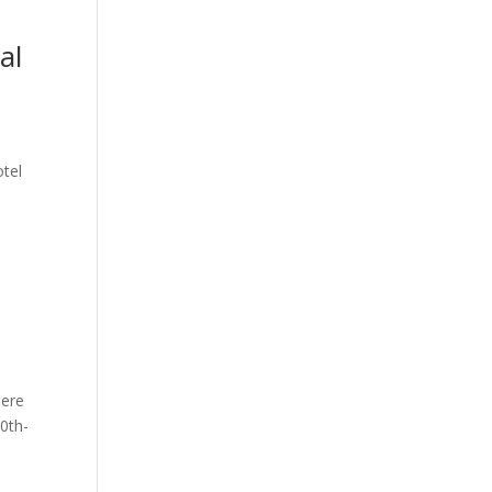
al
otel
here
0th-