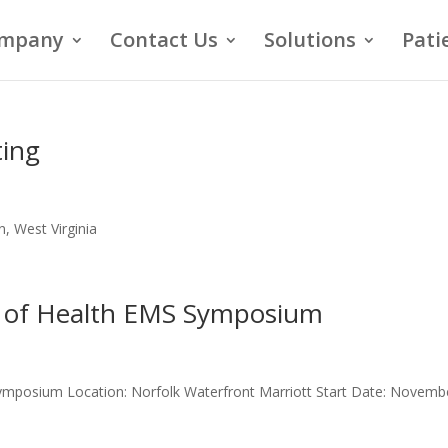
mpany
Contact Us
Solutions
Pati
ing
, West Virginia
t of Health EMS Symposium
Symposium Location: Norfolk Waterfront Marriott Start Date: Novemb