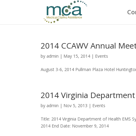
Co
2014 CCAWV Annual Meet
by
admin
|
May 15, 2014
|
Events
August 3-6, 2014 Pullman Plaza Hotel Huntington
2014 Virginia Departmen
by
admin
|
Nov 5, 2013
|
Events
Title: 2014 Virginia Department of Health EMS 
2014 End Date: November 9, 2014