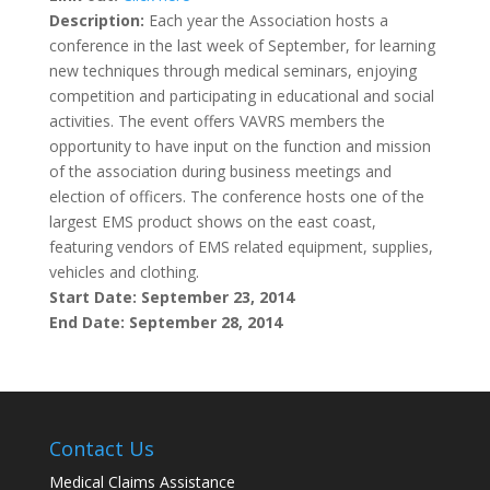
Description:
Each year the Association hosts a
conference in the last week of September, for learning
new techniques through medical seminars, enjoying
competition and participating in educational and social
activities. The event offers VAVRS members the
opportunity to have input on the function and mission
of the association during business meetings and
election of officers. The conference hosts one of the
largest EMS product shows on the east coast,
featuring vendors of EMS related equipment, supplies,
vehicles and clothing.
Start Date: September 23, 2014
End Date: September 28, 2014
Contact Us
Medical Claims Assistance