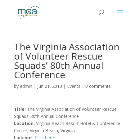
The Virginia Association
of Volunteer Rescue
Squads’ 80th Annual
Conference
by
admin
|
Jun 21, 2013
|
Events
|
0 comments
Title:
The Virginia Association of Volunteer Rescue
Squads’ 80th Annual Conference
Location:
Virginia Beach Resort Hotel & Conference
Center, Virginia Beach, Virginia.
Link out:
Click here