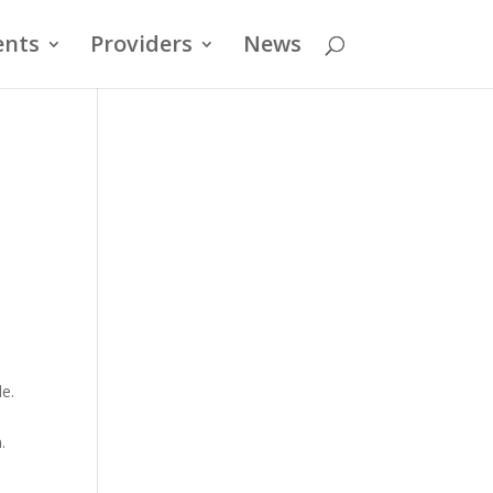
ents
Providers
News
de.
.