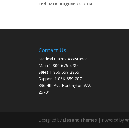
End Date: August 23, 2014
Contact Us
Medical Claims Assistance
Main 1-800-676-4785
Sales 1-866-659-2865
Support 1-866-659-2871
836 4th Ave Huntington WV,
25701
Designed by
Elegant Themes
| Powered by
W