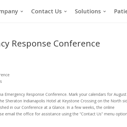
mpany
Contact Us
Solutions
Pati
ncy Response Conference
rence
es
iana Emergency Response Conference. Mark your calendars for August
the Sheraton Indianapolis Hotel at Keystone Crossing on the North si
shed in our Conference at a Glance. In a few weeks, the online
ease email the office for assistance using the “Contact Us” menu option