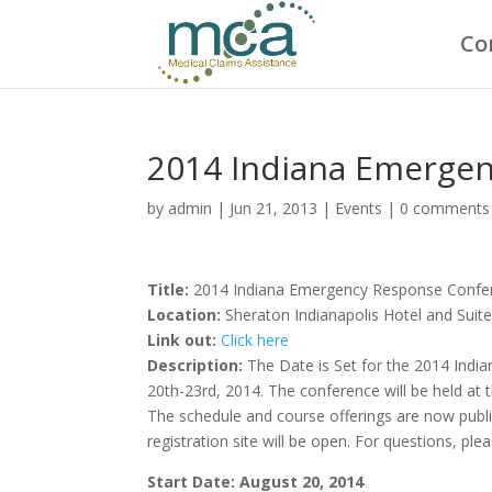
Co
2014 Indiana Emerge
by
admin
|
Jun 21, 2013
|
Events
|
0 comments
Title:
2014 Indiana Emergency Response Confe
Location:
Sheraton Indianapolis Hotel and Suit
Link out:
Click here
Description:
The Date is Set for the 2014 Ind
20th-23rd, 2014. The conference will be held at 
The schedule and course offerings are now publi
registration site will be open. For questions, pl
Start Date: August 20, 2014