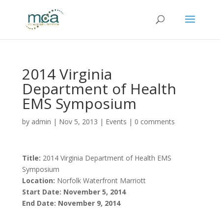
2014 Virginia
Department of Health
EMS Symposium
by
admin
|
Nov 5, 2013
|
Events
|
0 comments
Title:
2014 Virginia Department of Health EMS
Symposium
Location:
Norfolk Waterfront Marriott
Start Date: November 5, 2014
End Date: November 9, 2014