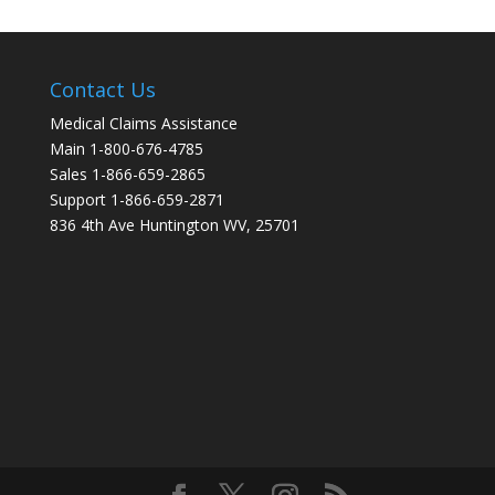
Contact Us
Medical Claims Assistance
Main 1-800-676-4785
Sales 1-866-659-2865
Support 1-866-659-2871
836 4th Ave Huntington WV, 25701