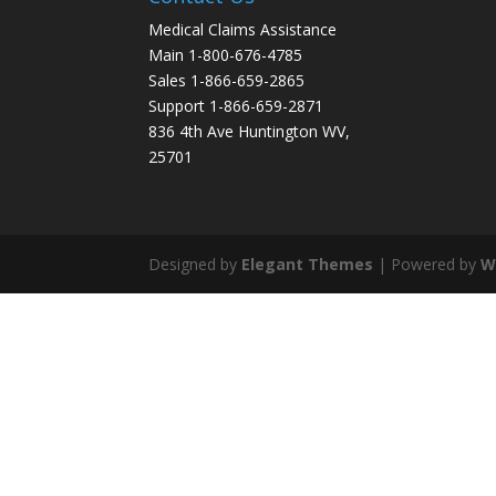
Medical Claims Assistance
Main 1-800-676-4785
Sales 1-866-659-2865
Support 1-866-659-2871
836 4th Ave Huntington WV,
25701
Designed by
Elegant Themes
| Powered by
W