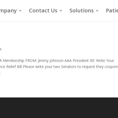
mpany
Contact Us
Solutions
Pati
s
 Membership FROM: Jimmy Johnson AAA President RE: Write Your
 Relief Bill Please write your two Senators to request they cospon
.