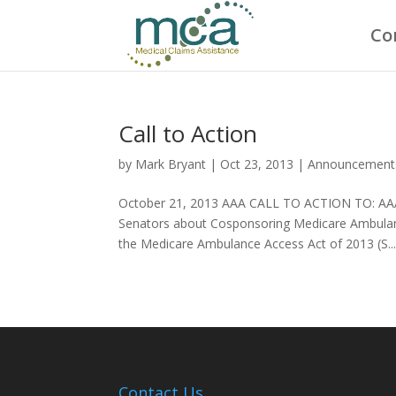
Co
Call to Action
by
Mark Bryant
|
Oct 23, 2013
|
Announcement
October 21, 2013 AAA CALL TO ACTION TO: AAA
Senators about Cosponsoring Medicare Ambulance
the Medicare Ambulance Access Act of 2013 (S...
Contact Us