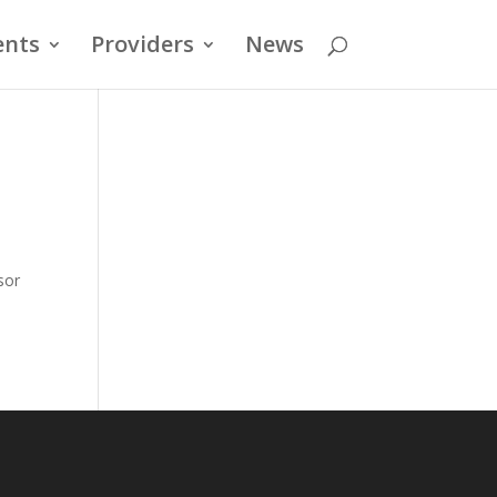
ents
Providers
News
sor