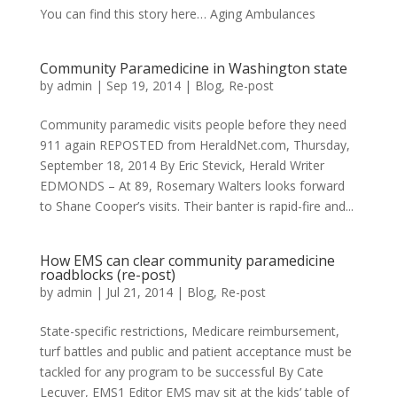
You can find this story here… Aging Ambulances
Community Paramedicine in Washington state
by
admin
|
Sep 19, 2014
|
Blog
,
Re-post
Community paramedic visits people before they need
911 again REPOSTED from HeraldNet.com, Thursday,
September 18, 2014 By Eric Stevick, Herald Writer
EDMONDS – At 89, Rosemary Walters looks forward
to Shane Cooper’s visits. Their banter is rapid-fire and...
How EMS can clear community paramedicine
roadblocks (re-post)
by
admin
|
Jul 21, 2014
|
Blog
,
Re-post
State-specific restrictions, Medicare reimbursement,
turf battles and public and patient acceptance must be
tackled for any program to be successful By Cate
Lecuyer, EMS1 Editor EMS may sit at the kids’ table of