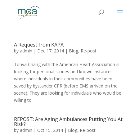
A Request from KAPA
by
admin
|
Dec 17, 2014
|
Blog
,
Re-post
Tonya Chang with the American Heart Association is
looking for personal stories and known instances
where individuals in their communities have been
saved by bystander CPR (before EMS arrived on the
scene). They are looking for individuals who would be
willing to...
REPOST: Are Aging Ambulances Putting You At
Risk?
by
admin
|
Oct 15, 2014
|
Blog
,
Re-post