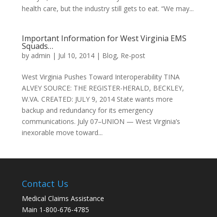
health care, but the industry still gets to eat. “We may...
Important Information for West Virginia EMS
Squads…
by
admin
|
Jul 10, 2014
|
Blog
,
Re-post
West Virginia Pushes Toward Interoperability TINA
ALVEY SOURCE: THE REGISTER-HERALD, BECKLEY,
W.VA. CREATED: JULY 9, 2014 State wants more
backup and redundancy for its emergency
communications. July 07–UNION — West Virginia’s
inexorable move toward...
Contact Us
Medical Claims Assistance
Main 1-800-676-4785