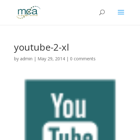
youtube-2-xl
by
admin
|
May 29, 2014
|
0 comments