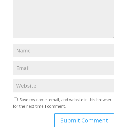
Save my name, email, and website in this browser
for the next time I comment.