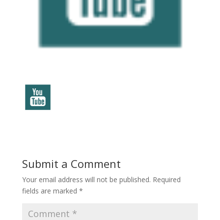
Submit a Comment
Your email address will not be published.
Required
fields are marked
*