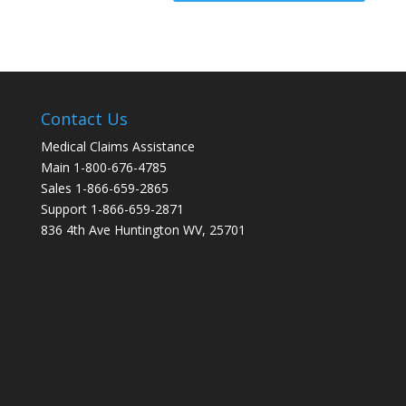
Contact Us
Medical Claims Assistance
Main 1-800-676-4785
Sales 1-866-659-2865
Support 1-866-659-2871
836 4th Ave Huntington WV, 25701