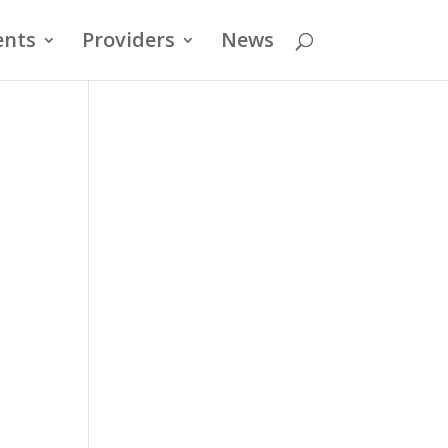
ents
Providers
News