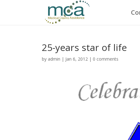
Co
25-years star of life
by
admin
|
Jan 6, 2012
|
0 comments