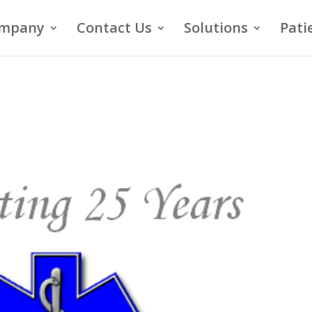
mpany
Contact Us
Solutions
Pati