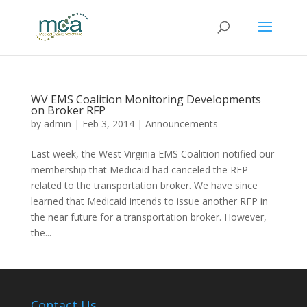
WV EMS Coalition Monitoring Developments
on Broker RFP
by
admin
|
Feb 3, 2014
|
Announcements
Last week, the West Virginia EMS Coalition notified our
membership that Medicaid had canceled the RFP
related to the transportation broker. We have since
learned that Medicaid intends to issue another RFP in
the near future for a transportation broker. However,
the...
Contact Us