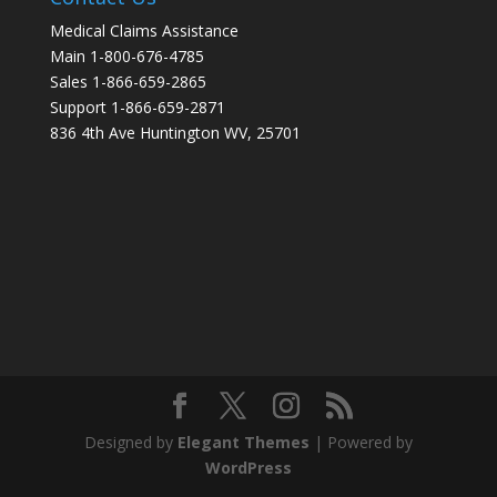
Medical Claims Assistance
Main 1-800-676-4785
Sales 1-866-659-2865
Support 1-866-659-2871
836 4th Ave Huntington WV, 25701
Designed by
Elegant Themes
| Powered by
WordPress