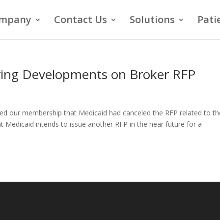
mpany
Contact Us
Solutions
Pati
ring Developments on Broker RFP
fied our membership that Medicaid had canceled the RFP related to th
t Medicaid intends to issue another RFP in the near future for a