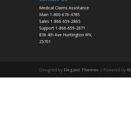
Medical Claims Assistance
Main 1-800-676-4785
Sales 1-866-659-2865
Support 1-866-659-2871
836 4th Ave Huntington WV,
25701
Designed by
Elegant Themes
| Powered by
W