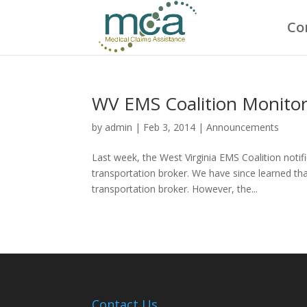
Co
WV EMS Coalition Monito
by
admin
|
Feb 3, 2014
|
Announcements
Last week, the West Virginia EMS Coalition noti
transportation broker. We have since learned tha
transportation broker. However, the...
Contact Us