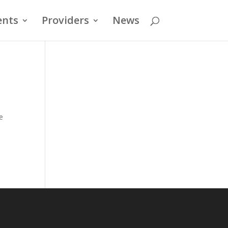
ents
Providers
News
e