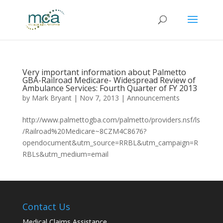
Very important information about Palmetto
GBA-Railroad Medicare- Widespread Review of
Ambulance Services: Fourth Quarter of FY 2013
by
Mark Bryant
|
Nov 7, 2013
|
Announcements
http://www.palmettogba.com/palmetto/providers.nsf/ls
/Railroad%20Medicare~8CZM4C8676?
opendocument&utm_source=RRBL&utm_campaign=R
RBLs&utm_medium=email
Contact Us
Medical Claims Assistance