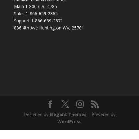
Main 1-800-676-4785
Sales 1-866-659-2865
Support 1-866-659-2871
836 4th Ave Huntington WV, 25701
Designed by
Elegant Themes
| Powered by
WordPress