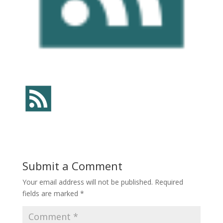
Submit a Comment
Your email address will not be published.
Required
fields are marked
*