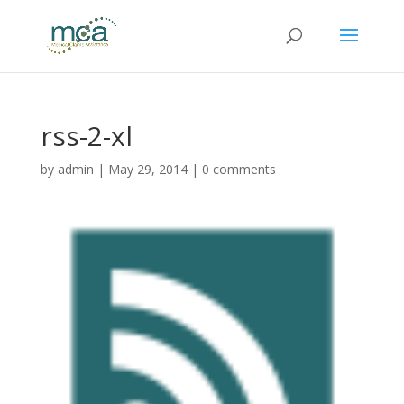
rss-2-xl
by
admin
|
May 29, 2014
|
0 comments