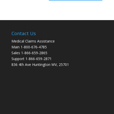
Contact Us
Medical Claims Assistance
Main 1-800-676-4785
Sales 1-866-659-2865
Support 1-866-659-2871
836 4th Ave Huntington WV, 25701