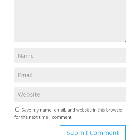
Save my name, email, and website in this browser
for the next time I comment.