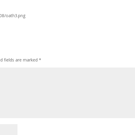
/08/oath3.png
ed fields are marked
*