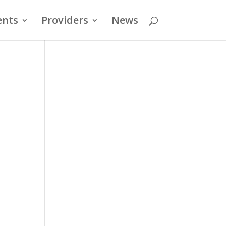
ents
Providers
News