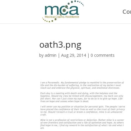
Co
oath3.png
by
admin
|
Aug 29, 2014
|
0 comments