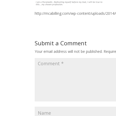
http://mcabilling.com/wp-content/uploads/2014
Submit a Comment
Your email address will not be published.
Requir