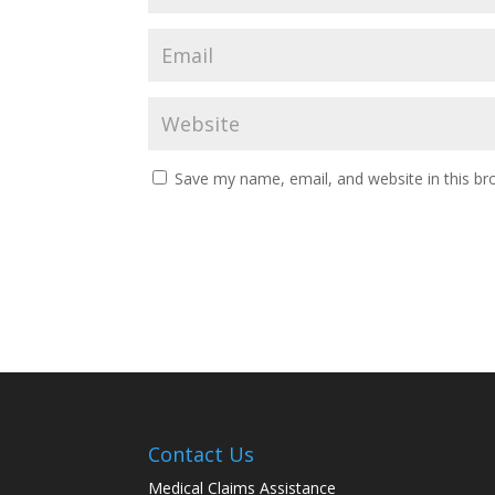
Save my name, email, and website in this br
Contact Us
Medical Claims Assistance