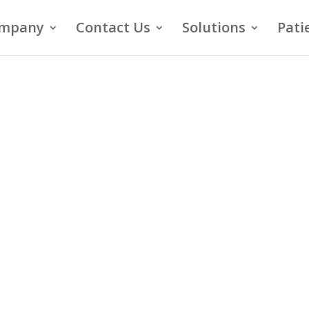
mpany
Contact Us
Solutions
Pati