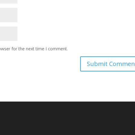
owser for the next time I comment.