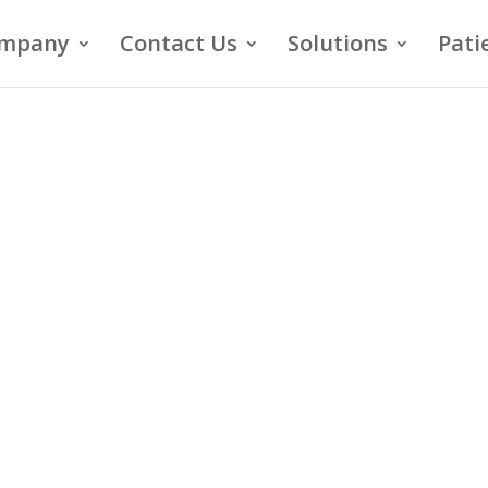
mpany
Contact Us
Solutions
Pati