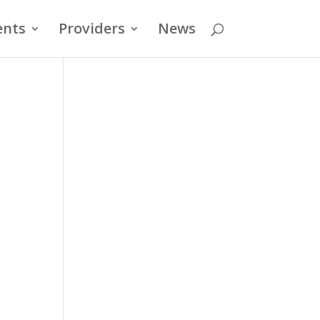
ents
Providers
News