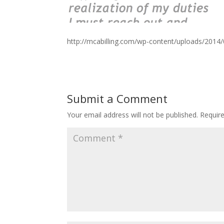
http://mcabilling.com/wp-content/uploads/2014
Submit a Comment
Your email address will not be published.
Requir