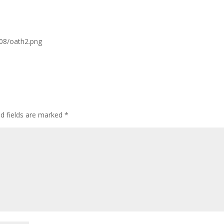
/08/oath2.png
ed fields are marked
*