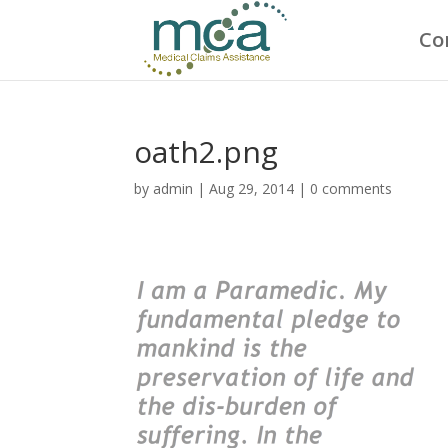
Co
oath2.png
by
admin
|
Aug 29, 2014
|
0 comments