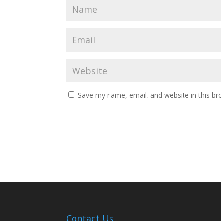
Save my name, email, and website in this br
Contact Us