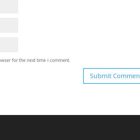
owser for the next time I comment.