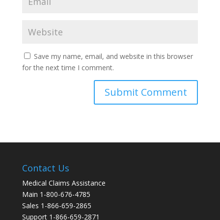
Save my name, email, and website in this browser
for the next time I comment.
Contact Us
Medical Claims Assistance
Main 1-800-676-4785
Sales 1-866-659-2865
Support 1-866-659-2871