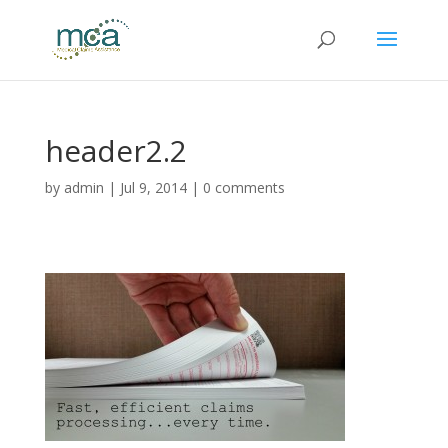
header2.2
by
admin
|
Jul 9, 2014
|
0 comments