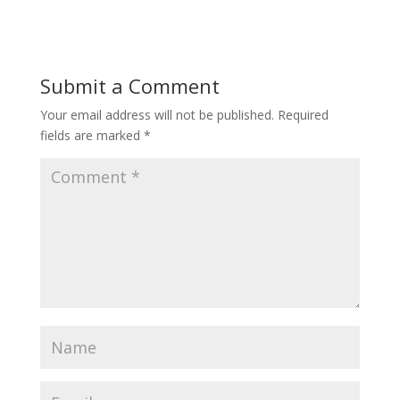
Submit a Comment
Your email address will not be published.
Required
fields are marked
*