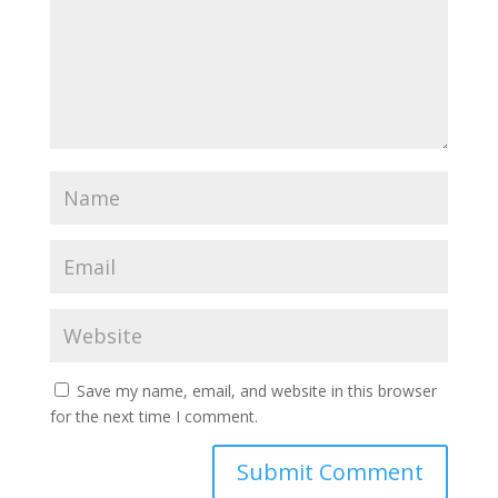
Save my name, email, and website in this browser
for the next time I comment.