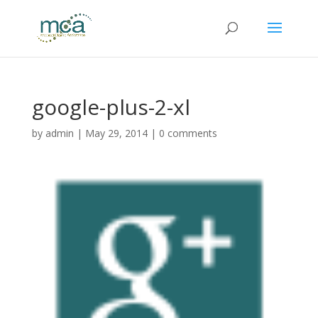
google-plus-2-xl
by
admin
|
May 29, 2014
|
0 comments