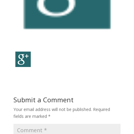
Submit a Comment
Your email address will not be published.
Required
fields are marked
*