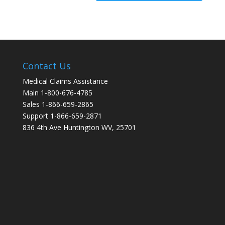
Contact Us
Medical Claims Assistance
Main 1-800-676-4785
Sales 1-866-659-2865
Support 1-866-659-2871
836 4th Ave Huntington WV, 25701