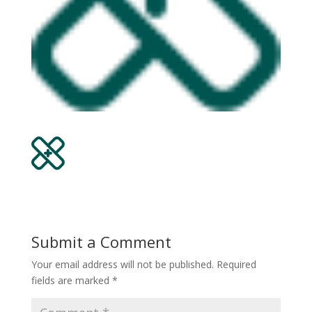
Submit a Comment
Your email address will not be published.
Required
fields are marked
*