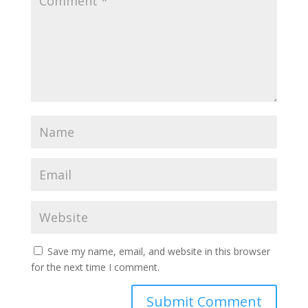
Save my name, email, and website in this browser
for the next time I comment.