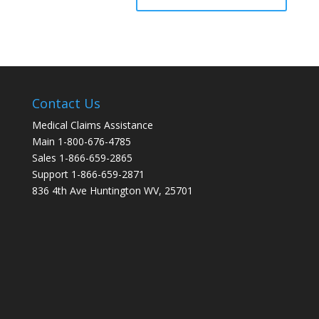
Contact Us
Medical Claims Assistance
Main 1-800-676-4785
Sales 1-866-659-2865
Support 1-866-659-2871
836 4th Ave Huntington WV, 25701