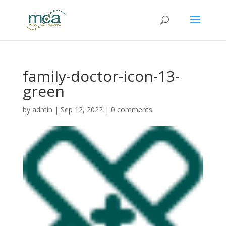
family-doctor-icon-13-
green
by
admin
|
Sep 12, 2022
|
0 comments