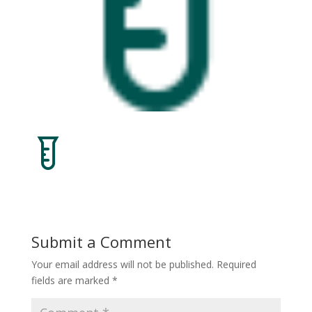
Submit a Comment
Your email address will not be published.
Required
fields are marked
*