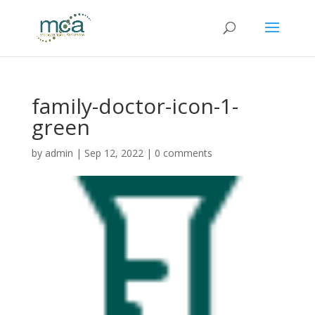
family-doctor-icon-1-
green
by
admin
|
Sep 12, 2022
|
0 comments