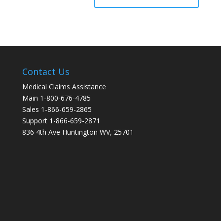
Contact Us
Medical Claims Assistance
Main 1-800-676-4785
Sales 1-866-659-2865
Support 1-866-659-2871
836 4th Ave Huntington WV, 25701