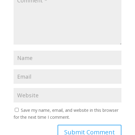
Save my name, email, and website in this browser
for the next time I comment.