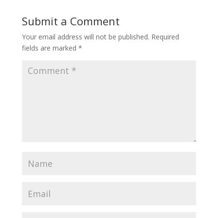
Submit a Comment
Your email address will not be published.
Required
fields are marked
*