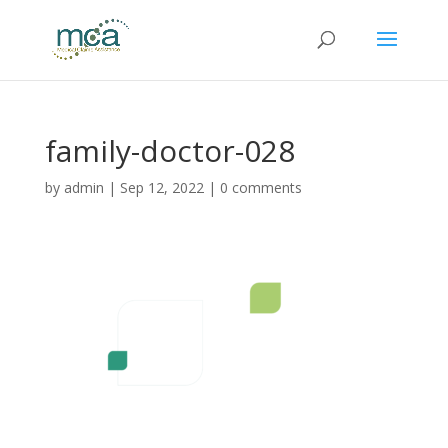
family-doctor-028
by
admin
|
Sep 12, 2022
|
0 comments