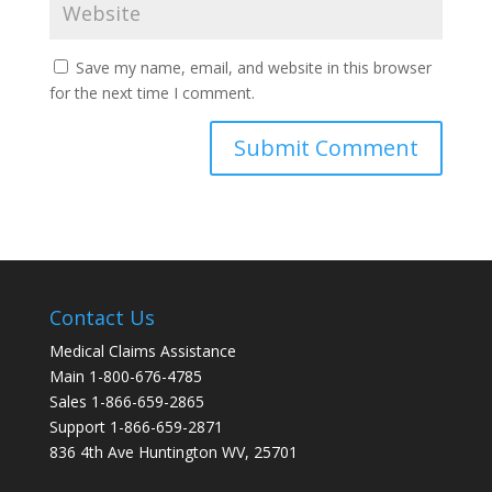
Save my name, email, and website in this browser
for the next time I comment.
Contact Us
Medical Claims Assistance
Main 1-800-676-4785
Sales 1-866-659-2865
Support 1-866-659-2871
836 4th Ave Huntington WV, 25701