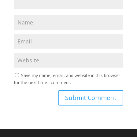
Save my name, email, and website in this browser
for the next time I comment.