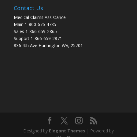
Contact Us
Medical Claims Assistance
Main 1-800-676-4785
Sales 1-866-659-2865
Support 1-866-659-2871
836 4th Ave Huntington WV, 25701
Designed by
Elegant Themes
| Powered by