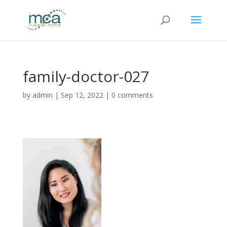
family-doctor-027
by
admin
|
Sep 12, 2022
|
0 comments