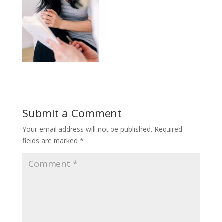
Submit a Comment
Your email address will not be published.
Required
fields are marked
*