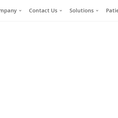
mpany
Contact Us
Solutions
Pati