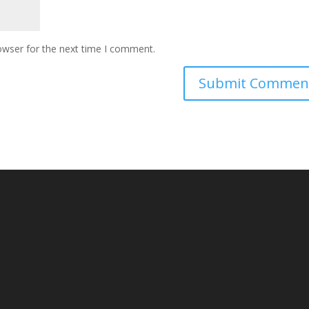
owser for the next time I comment.