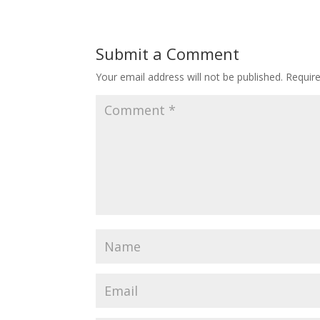
Submit a Comment
Your email address will not be published.
Requir