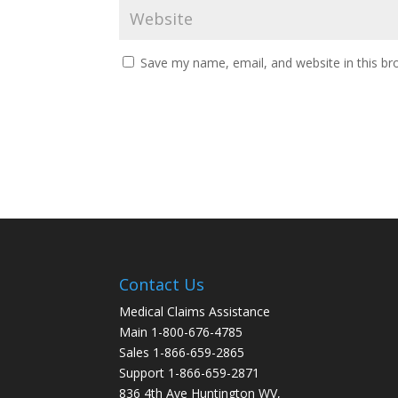
Save my name, email, and website in this br
Contact Us
Medical Claims Assistance
Main 1-800-676-4785
Sales 1-866-659-2865
Support 1-866-659-2871
836 4th Ave Huntington WV,