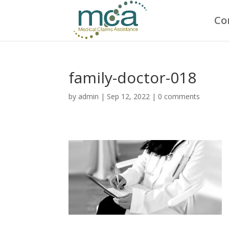
Co
family-doctor-018
by
admin
|
Sep 12, 2022
|
0 comments