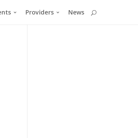
ents
Providers
News