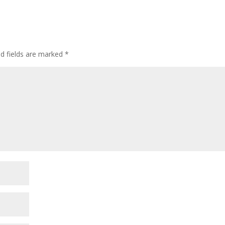
ed fields are marked
*