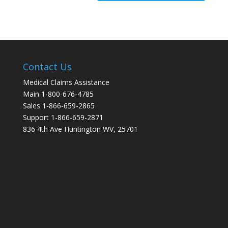
Contact Us
Medical Claims Assistance
Main 1-800-676-4785
Sales 1-866-659-2865
Support 1-866-659-2871
836 4th Ave Huntington WV, 25701