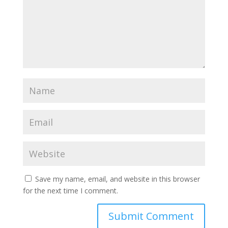
Save my name, email, and website in this browser
for the next time I comment.