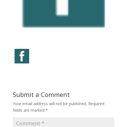
Submit a Comment
Your email address will not be published.
Required
fields are marked
*