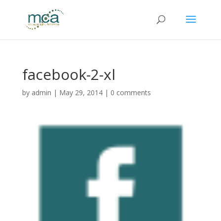
facebook-2-xl
by
admin
|
May 29, 2014
|
0 comments