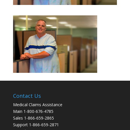
Contact Us
Medical Claims Assistance
Main 1-800-676-4785
Sales 1-866-659-2865
Support 1-866-659-2871