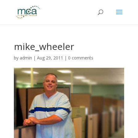
mike_wheeler
by
admin
|
Aug 29, 2011
|
0 comments