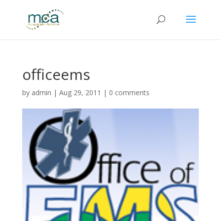
officeems
by
admin
|
Aug 29, 2011
|
0 comments