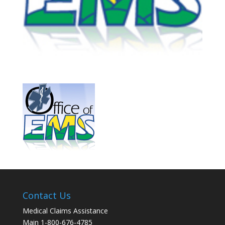
Contact Us
Medical Claims Assistance
Main 1-800-676-4785