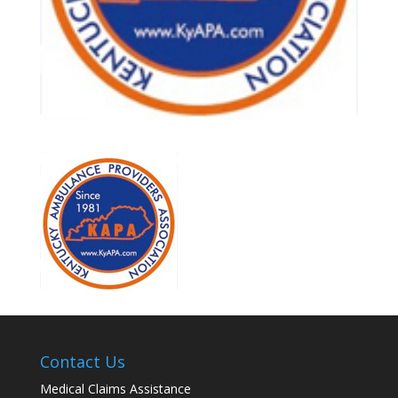
Contact Us
Medical Claims Assistance