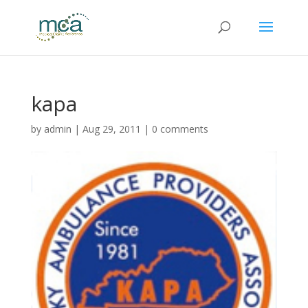
kapa
by
admin
|
Aug 29, 2011
|
0 comments