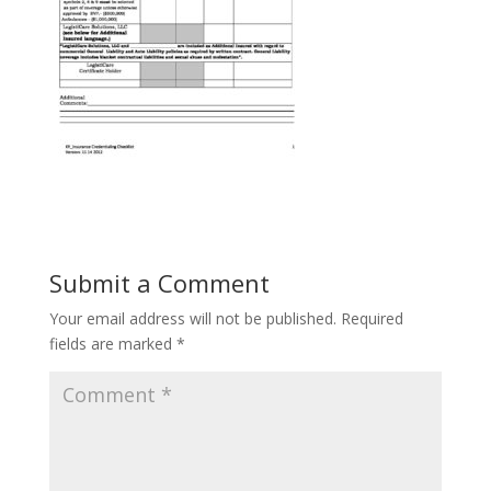
Submit a Comment
Your email address will not be published.
Required
fields are marked
*