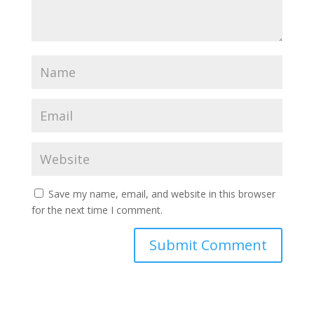
Save my name, email, and website in this browser
for the next time I comment.