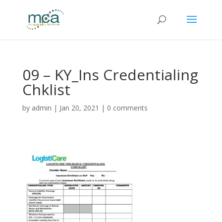
09 – KY_Ins Credentialing
Chklist
by
admin
|
Jan 20, 2021
|
0 comments