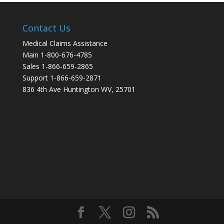
Contact Us
Medical Claims Assistance
Main 1-800-676-4785
Sales 1-866-659-2865
Support 1-866-659-2871
836 4th Ave Huntington WV, 25701