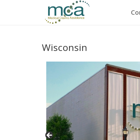
Co
Wisconsin