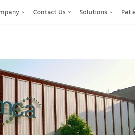
mpany
Contact Us
Solutions
Pati