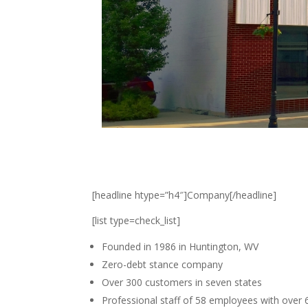
[headline htype=”h4″]Company[/headline]
[list type=check_list]
Founded in 1986 in Huntington, WV
Zero-debt stance company
Over 300 customers in seven states
Professional staff of 58 employees with over