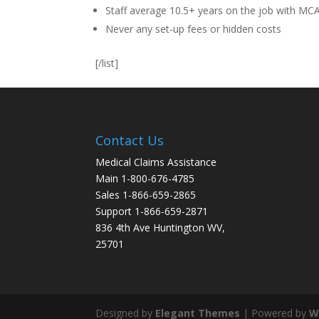
Staff average 10.5+ years on the job with MC
Never any set-up fees or hidden costs
[/list]
Contact Us
Medical Claims Assistance
Main 1-800-676-4785
Sales 1-866-659-2865
Support 1-866-659-2871
836 4th Ave Huntington WV,
25701
Designed by
Elegant Themes
| Powered by
W