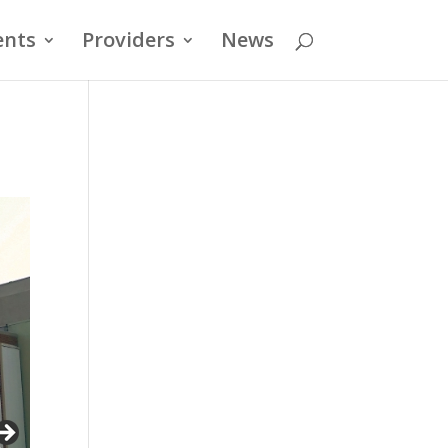
ents
Providers
News