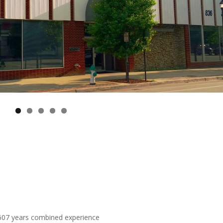
 607 years combined experience