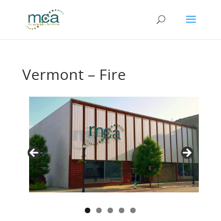
Vermont – Fire