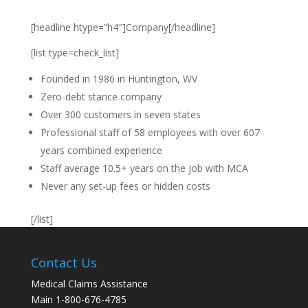
[headline htype=”h4″]Company[/headline]
[list type=check_list]
Founded in 1986 in Huntington, WV
Zero-debt stance company
Over 300 customers in seven states
Professional staff of 58 employees with over 607
years combined experience
Staff average 10.5+ years on the job with MCA
Never any set-up fees or hidden costs
[/list]
Contact Us
Medical Claims Assistance
Main 1-800-676-4785