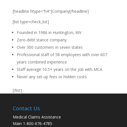
[headline htype=”h4″]Company[/headline]
[list type=check_list]
Founded in 1986 in Huntington, WV
Zero-debt stance company
Over 300 customers in seven states
Professional staff of 58 employees with over 607
years combined experience
Staff average 10.5+ years on the job with MCA
Never any set-up fees or hidden costs
[/list]
Contact Us
Medical Claims Assistance
Main 1-800-676-4785