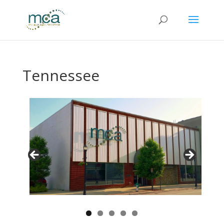
Tennessee