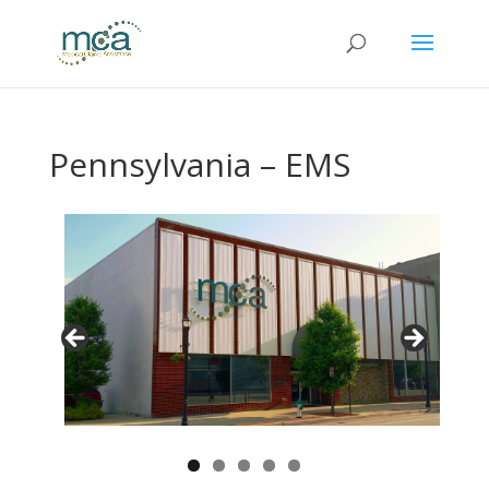
Pennsylvania – EMS