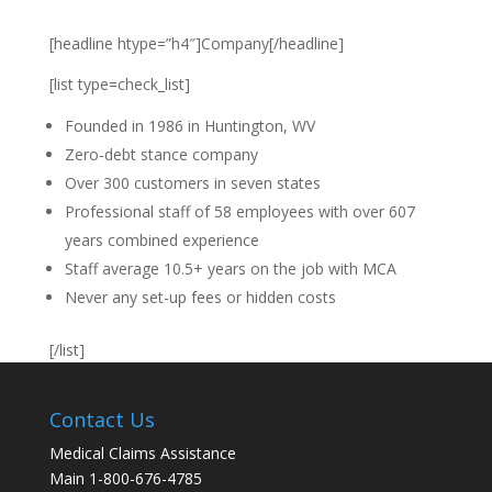
[headline htype=”h4″]Company[/headline]
[list type=check_list]
Founded in 1986 in Huntington, WV
Zero-debt stance company
Over 300 customers in seven states
Professional staff of 58 employees with over 607
years combined experience
Staff average 10.5+ years on the job with MCA
Never any set-up fees or hidden costs
[/list]
Contact Us
Medical Claims Assistance
Main 1-800-676-4785