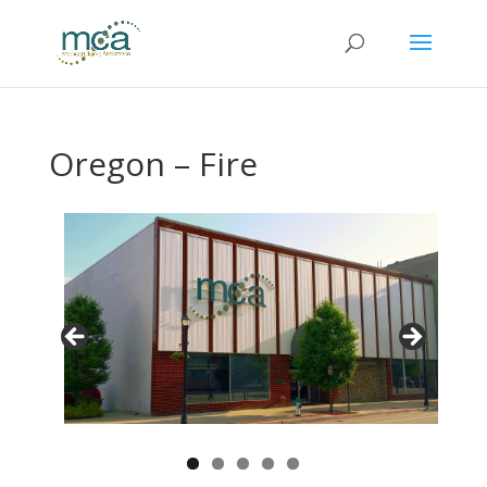
Oregon – Fire