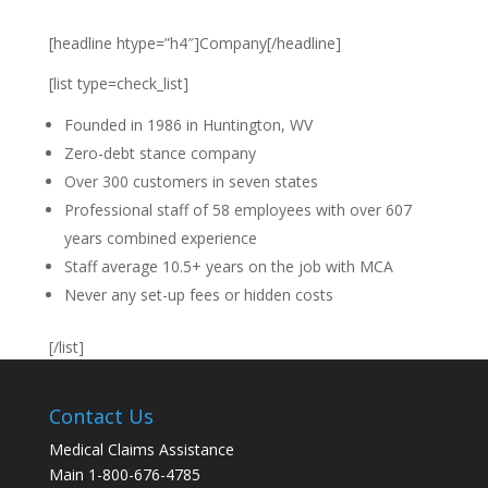
[headline htype=”h4″]Company[/headline]
[list type=check_list]
Founded in 1986 in Huntington, WV
Zero-debt stance company
Over 300 customers in seven states
Professional staff of 58 employees with over 607
years combined experience
Staff average 10.5+ years on the job with MCA
Never any set-up fees or hidden costs
[/list]
Contact Us
Medical Claims Assistance
Main 1-800-676-4785