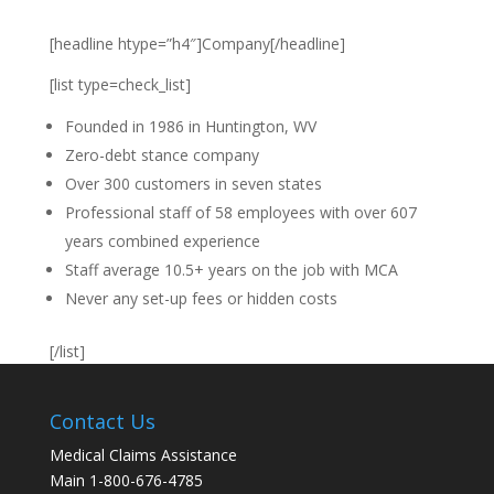
[headline htype=”h4″]Company[/headline]
[list type=check_list]
Founded in 1986 in Huntington, WV
Zero-debt stance company
Over 300 customers in seven states
Professional staff of 58 employees with over 607
years combined experience
Staff average 10.5+ years on the job with MCA
Never any set-up fees or hidden costs
[/list]
Contact Us
Medical Claims Assistance
Main 1-800-676-4785