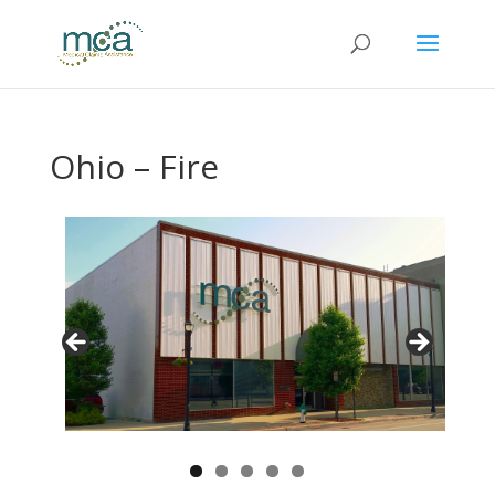
Ohio – Fire