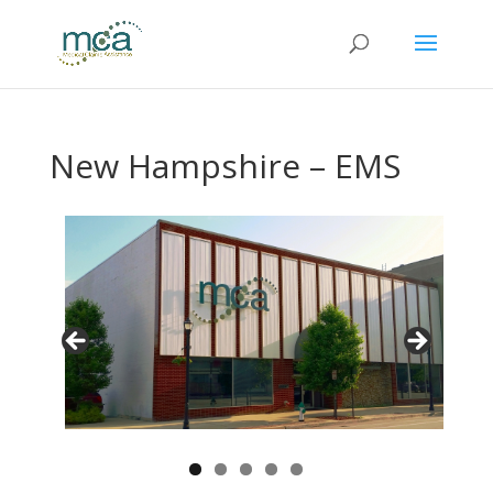
New Hampshire – EMS