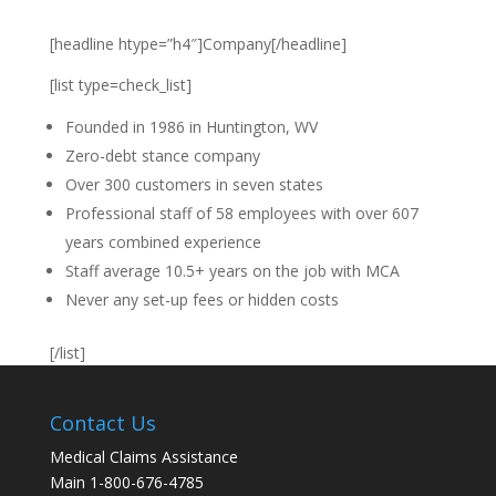
[headline htype=”h4″]Company[/headline]
[list type=check_list]
Founded in 1986 in Huntington, WV
Zero-debt stance company
Over 300 customers in seven states
Professional staff of 58 employees with over 607
years combined experience
Staff average 10.5+ years on the job with MCA
Never any set-up fees or hidden costs
[/list]
Contact Us
Medical Claims Assistance
Main 1-800-676-4785