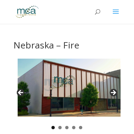
Nebraska – Fire