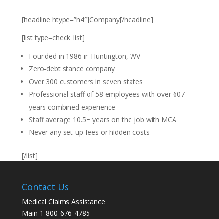
[headline htype=”h4″]Company[/headline]
[list type=check_list]
Founded in 1986 in Huntington, WV
Zero-debt stance company
Over 300 customers in seven states
Professional staff of 58 employees with over 607
years combined experience
Staff average 10.5+ years on the job with MCA
Never any set-up fees or hidden costs
[/list]
Contact Us
Medical Claims Assistance
Main 1-800-676-4785