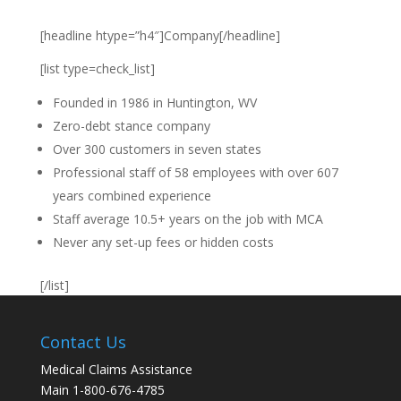
[headline htype=”h4″]Company[/headline]
[list type=check_list]
Founded in 1986 in Huntington, WV
Zero-debt stance company
Over 300 customers in seven states
Professional staff of 58 employees with over 607
years combined experience
Staff average 10.5+ years on the job with MCA
Never any set-up fees or hidden costs
[/list]
Contact Us
Medical Claims Assistance
Main 1-800-676-4785