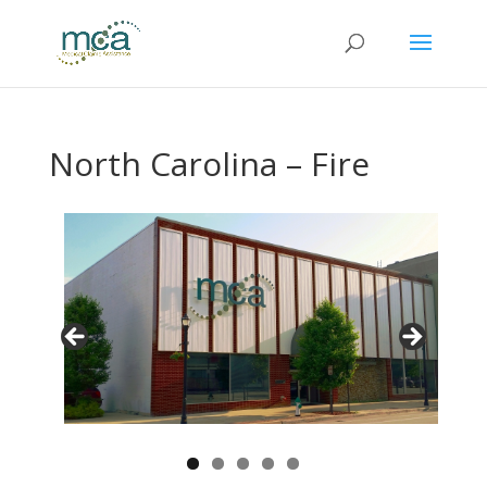
North Carolina – Fire