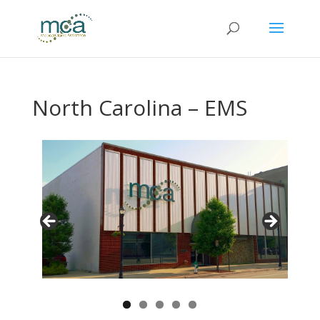
North Carolina – EMS