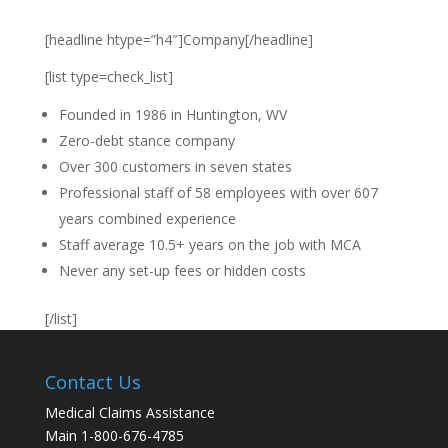
[headline htype=”h4″]Company[/headline]
[list type=check_list]
Founded in 1986 in Huntington, WV
Zero-debt stance company
Over 300 customers in seven states
Professional staff of 58 employees with over 607
years combined experience
Staff average 10.5+ years on the job with MCA
Never any set-up fees or hidden costs
[/list]
Contact Us
Medical Claims Assistance
Main 1-800-676-4785