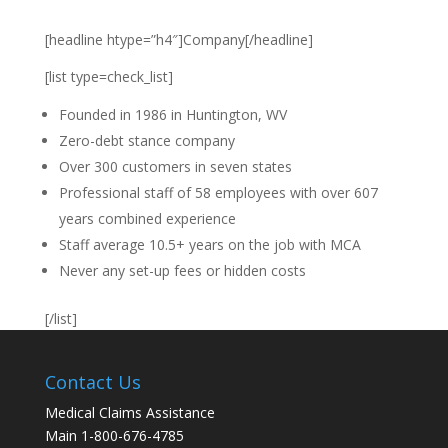
[headline htype=”h4″]Company[/headline]
[list type=check_list]
Founded in 1986 in Huntington, WV
Zero-debt stance company
Over 300 customers in seven states
Professional staff of 58 employees with over 607
years combined experience
Staff average 10.5+ years on the job with MCA
Never any set-up fees or hidden costs
[/list]
Contact Us
Medical Claims Assistance
Main 1-800-676-4785