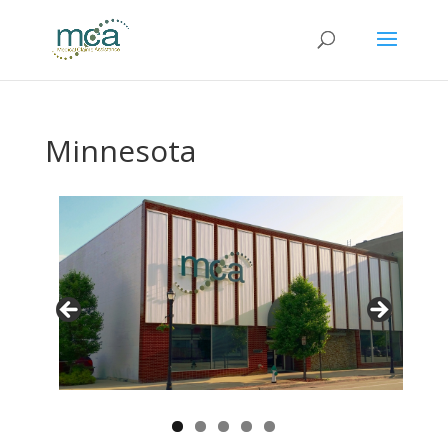
Minnesota