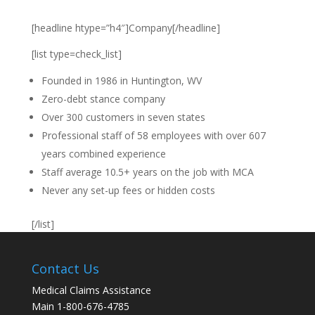
[headline htype=”h4″]Company[/headline]
[list type=check_list]
Founded in 1986 in Huntington, WV
Zero-debt stance company
Over 300 customers in seven states
Professional staff of 58 employees with over 607
years combined experience
Staff average 10.5+ years on the job with MCA
Never any set-up fees or hidden costs
[/list]
Contact Us
Medical Claims Assistance
Main 1-800-676-4785