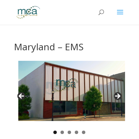
Maryland – EMS