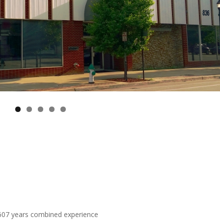
 607 years combined experience