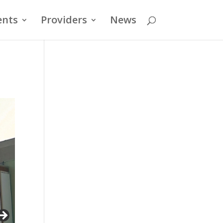
ents
Providers
News