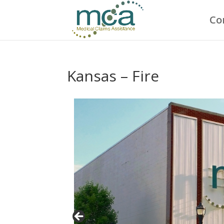
Co
Kansas – Fire