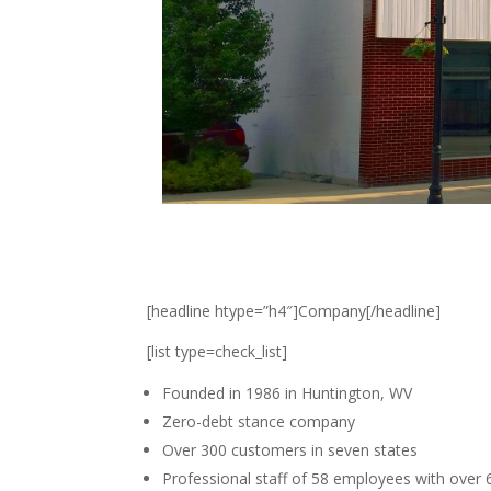
[headline htype=”h4″]Company[/headline]
[list type=check_list]
Founded in 1986 in Huntington, WV
Zero-debt stance company
Over 300 customers in seven states
Professional staff of 58 employees with over