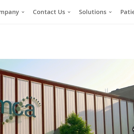
mpany
Contact Us
Solutions
Pati