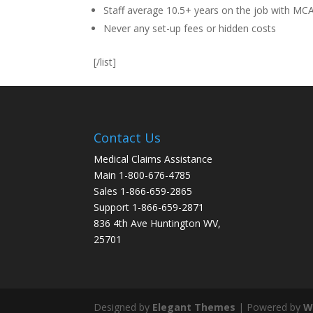
Staff average 10.5+ years on the job with MC
Never any set-up fees or hidden costs
[/list]
Contact Us
Medical Claims Assistance
Main 1-800-676-4785
Sales 1-866-659-2865
Support 1-866-659-2871
836 4th Ave Huntington WV,
25701
Designed by
Elegant Themes
| Powered by
W