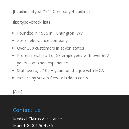
[headline htype=”h4″]Company[/headline]
[list type=check_list]
Founded in 1986 in Huntington, WV
Zero-debt stance company
Over 300 customers in seven states
Professional staff of 58 employees with over 607
years combined experience
Staff average 10.5+ years on the job with MCA
Never any set-up fees or hidden costs
[/list]
Contact Us
Medical Claims Assistance
Main 1-800-676-4785