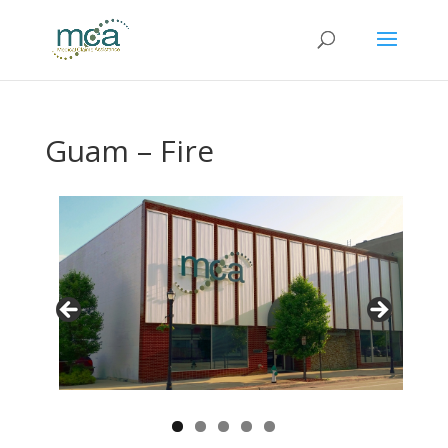
Guam – Fire