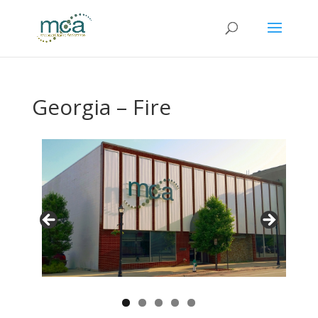
Georgia – Fire