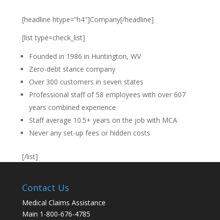
[headline htype=”h4″]Company[/headline]
[list type=check_list]
Founded in 1986 in Huntington, WV
Zero-debt stance company
Over 300 customers in seven states
Professional staff of 58 employees with over 607
years combined experience
Staff average 10.5+ years on the job with MCA
Never any set-up fees or hidden costs
[/list]
Contact Us
Medical Claims Assistance
Main 1-800-676-4785