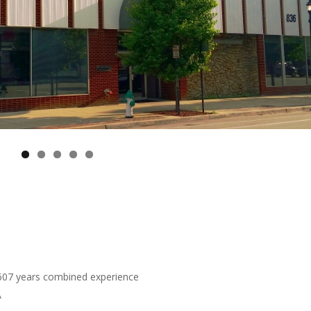
 607 years combined experience
A