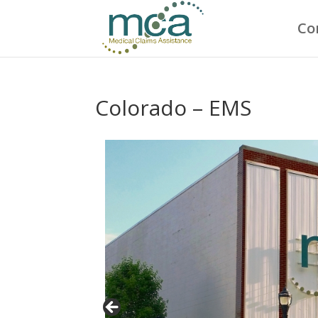
Co
Colorado – EMS