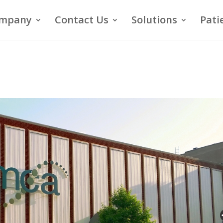
mpany
Contact Us
Solutions
Pati