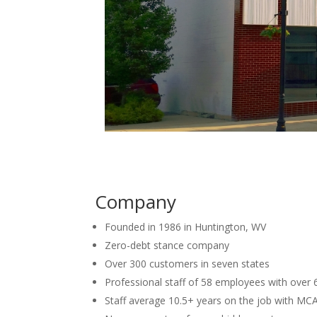
Company
Founded in 1986 in Huntington, WV
Zero-debt stance company
Over 300 customers in seven states
Professional staff of 58 employees with over
Staff average 10.5+ years on the job with MC