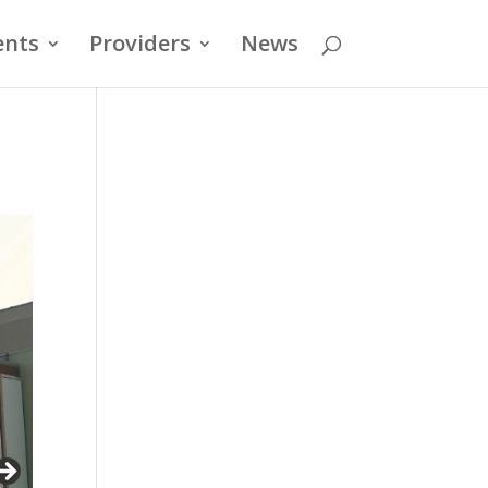
ents
Providers
News