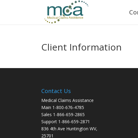
Co
Client Information
Contact Us
Medical Claims Assistance
Main 1-800-676-4785
Sales 1-866-659-2865
Support 1-866-659-2871
836 4th Ave Huntington WV,
25701