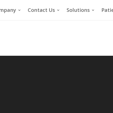
mpany
Contact Us
Solutions
Pati