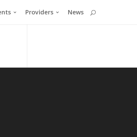
ents
Providers
News