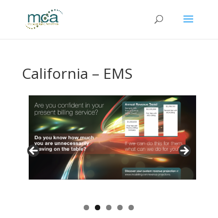
California – EMS