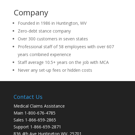
Company
Founded in 1986 in Huntington, WV
Zero-debt stance company
Over 300 customers in seven states
Professional staff of 58 employees with over 607
years combined experience
Staff average 10.5+ years on the job with MCA
Never any set-up fees or hidden costs
Contact Us
Medical Claims Assistance
Main 1-800-676-4785
Sales 1-866-659-2865
Support 1-866-659-2871
836 4th Ave Huntington WV, 25701