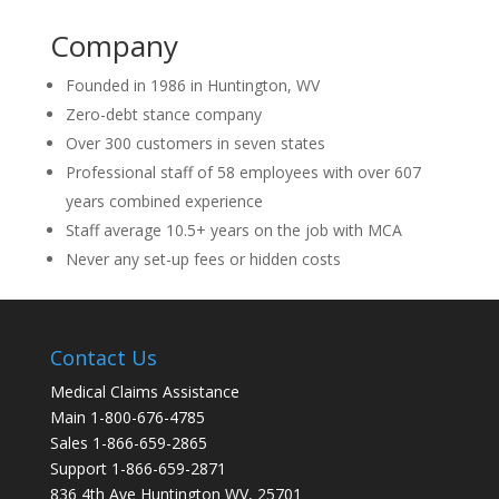
Company
Founded in 1986 in Huntington, WV
Zero-debt stance company
Over 300 customers in seven states
Professional staff of 58 employees with over 607
years combined experience
Staff average 10.5+ years on the job with MCA
Never any set-up fees or hidden costs
Contact Us
Medical Claims Assistance
Main 1-800-676-4785
Sales 1-866-659-2865
Support 1-866-659-2871
836 4th Ave Huntington WV, 25701