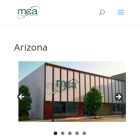
Arizona